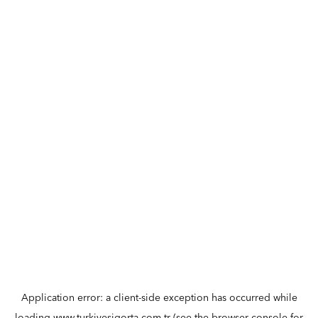
Application error: a
client
-side exception has occurred while