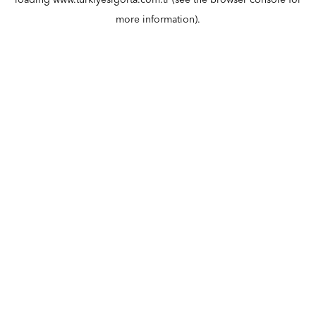
loading
www.turkiyesigorta.com.tr
(see the
browser console
for
more information).