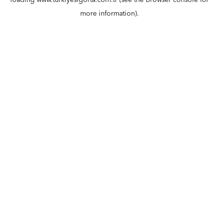
loading
www.turkiyesigorta.com.tr
(see the
browser console
for
more information).