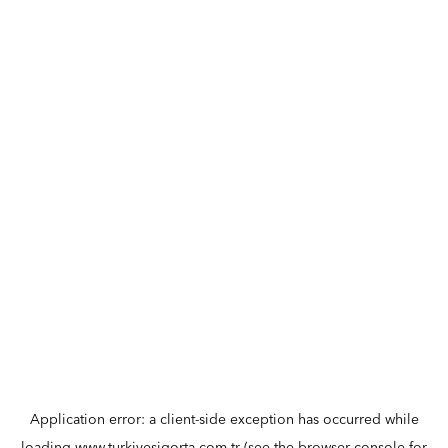
Application error: a
client
-side exception has occurred while