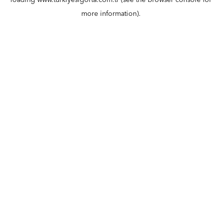
loading
www.turkiyesigorta.com.tr
(see the
browser console
for
more information).