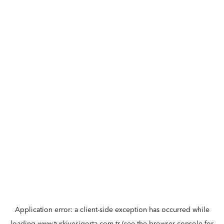
Application error: a
client
-side exception has occurred while