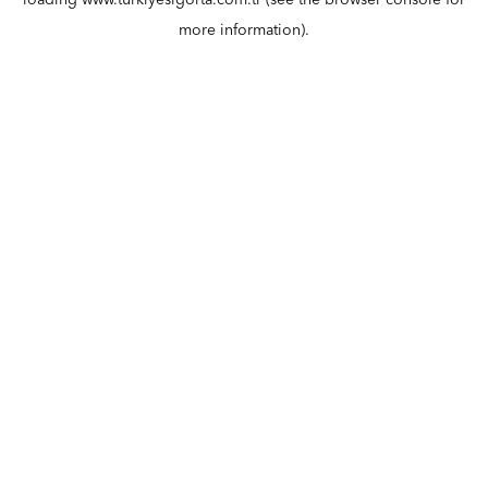
loading
www.turkiyesigorta.com.tr
(see the
browser console
for
more information).