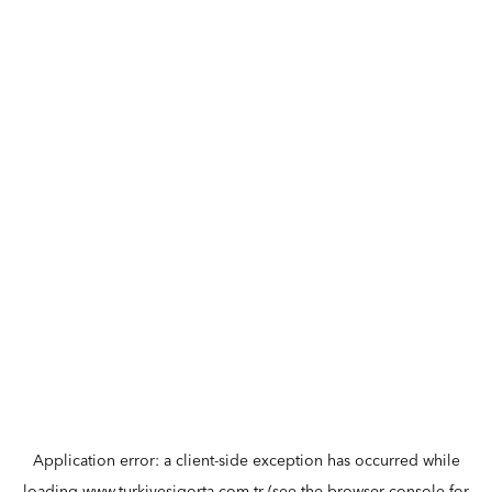
Application error: a
client
-side exception has occurred while