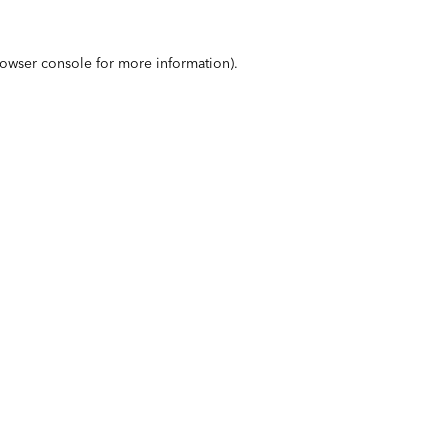
owser console
for more information).