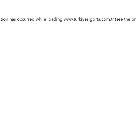
ption has occurred while loading
www.turkiyesigorta.com.tr
(see the
br