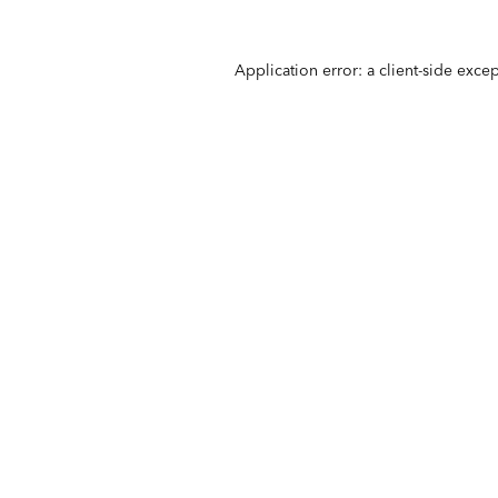
Application error: a
client
-side exce