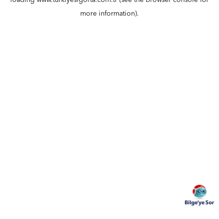
loading
www.turkiyesigorta.com.tr
(see the
browser console
for
more information).