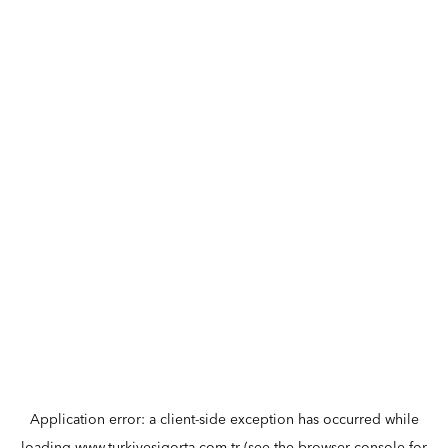
Application error: a
client
-side exception has occurred while