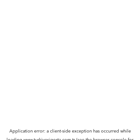
Application error: a
client
-side exception has occurred while