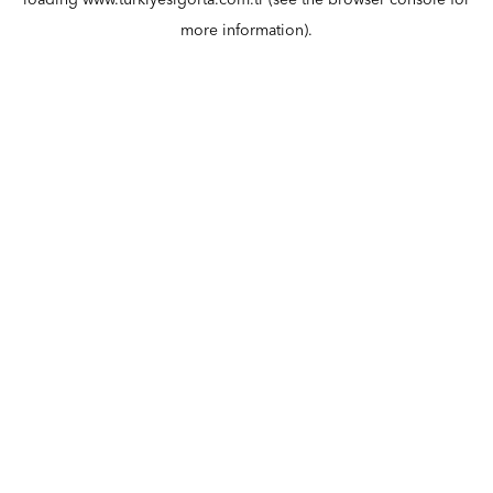
loading
www.turkiyesigorta.com.tr
(see the
browser console
for
more information).