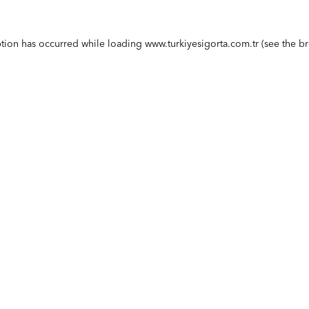
ption has occurred while loading
www.turkiyesigorta.com.tr
(see the
br