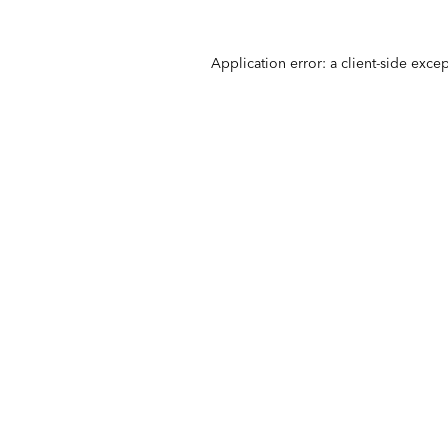
Application error: a
client
-side exce