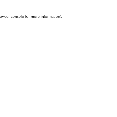
owser console
for more information).