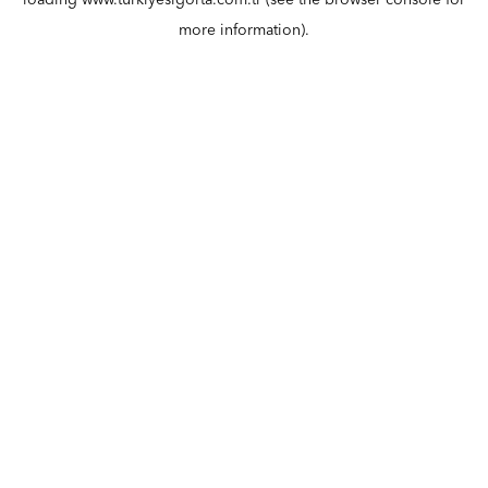
loading
www.turkiyesigorta.com.tr
(see the
browser console
for
more information).