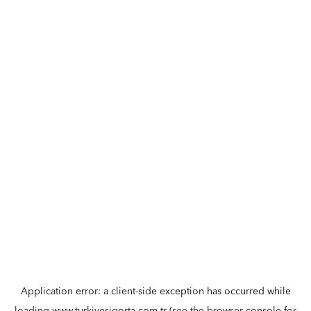
Application error: a
client
-side exception has occurred while