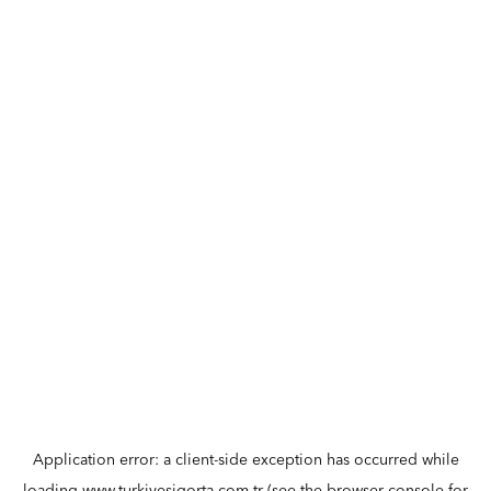
Application error: a
client
-side exception has occurred while