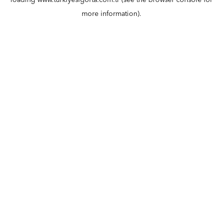
loading
www.turkiyesigorta.com.tr
(see the
browser console
for
more information).