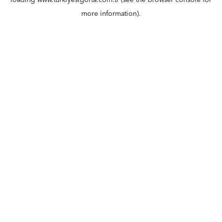
loading
www.turkiyesigorta.com.tr
(see the
browser console
for
more information).