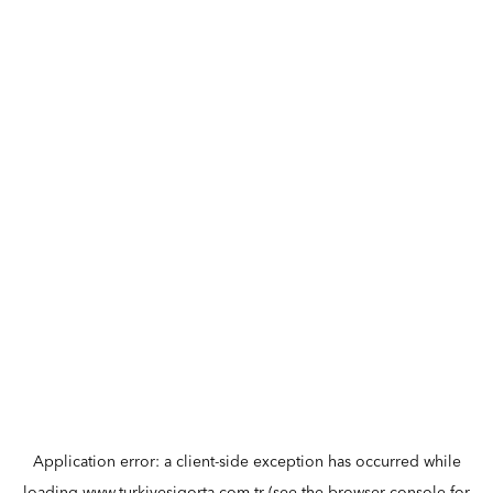
Application error: a
client
-side exception has occurred while