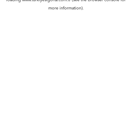
loading
www.turkiyesigorta.com.tr
(see the
browser console
for
more information).