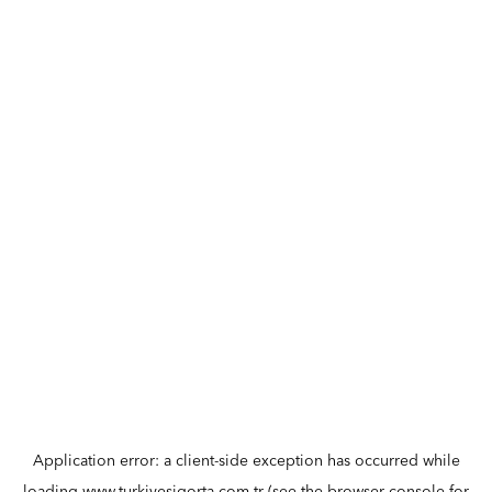
Application error: a
client
-side exception has occurred while