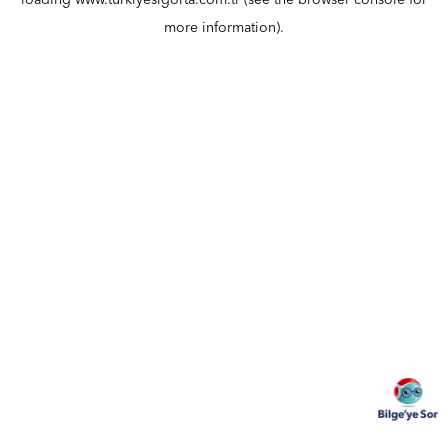
loading
www.turkiyesigorta.com.tr
(see the
browser console
for
more information).