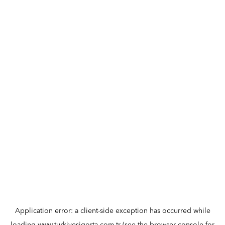
Application error: a
client
-side exception has occurred while