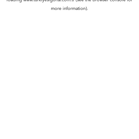
loading
www.turkiyesigorta.com.tr
(see the
browser console
for
more information).