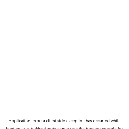
Application error: a
client
-side exception has occurred while