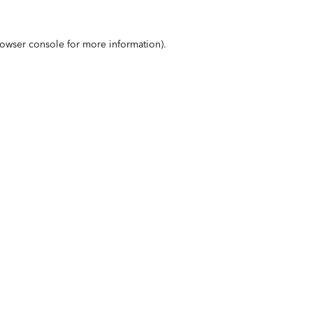
owser console
for more information).