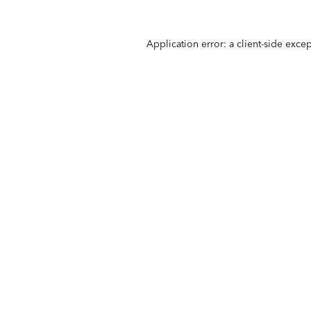
Application error: a
client
-side exce