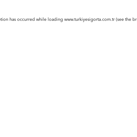
ption has occurred while loading
www.turkiyesigorta.com.tr
(see the
br