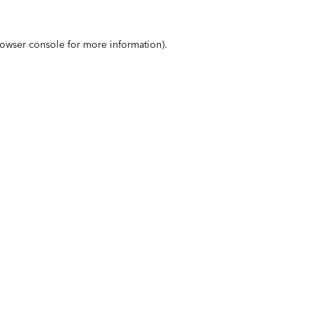
owser console
for more information).