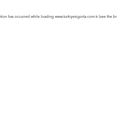
ption has occurred while loading
www.turkiyesigorta.com.tr
(see the
br