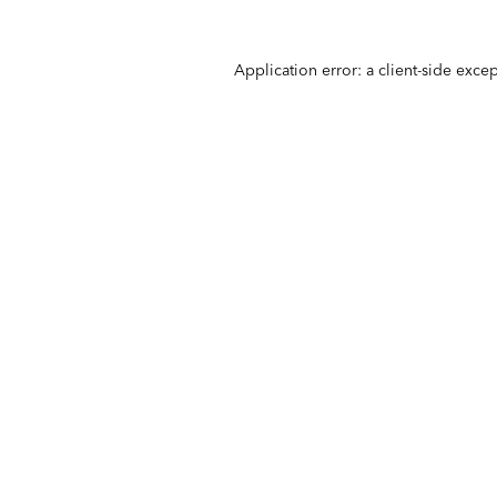
Application error: a
client
-side exce