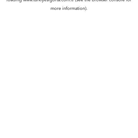
loading
www.turkiyesigorta.com.tr
(see the
browser console
for
more information).