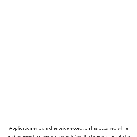
Application error: a
client
-side exception has occurred while