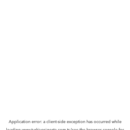
Application error: a
client
-side exception has occurred while