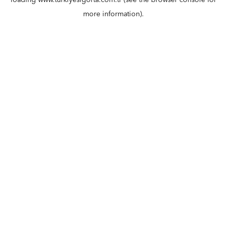
loading
www.turkiyesigorta.com.tr
(see the
browser console
for
more information).