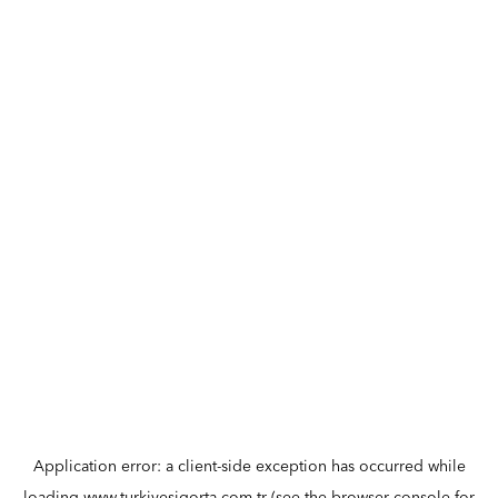
Application error: a
client
-side exception has occurred while