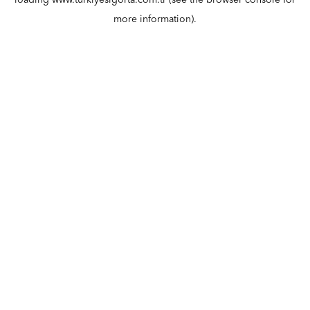
loading
www.turkiyesigorta.com.tr
(see the
browser console
for
more information).